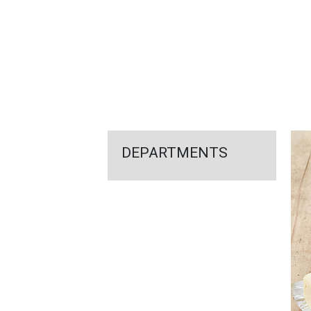
FEATURED
LINKS
DEPARTMENTS