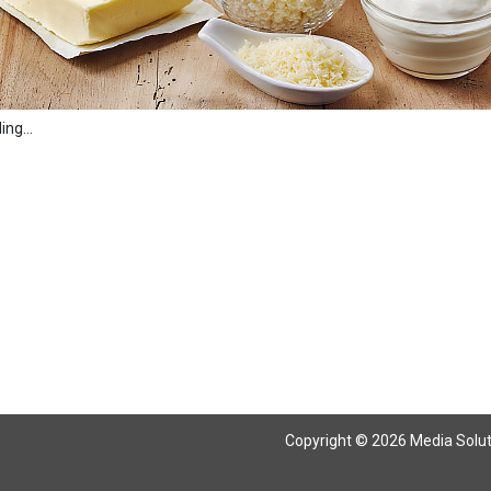
ng...
Copyright © 2026 Media Solutio