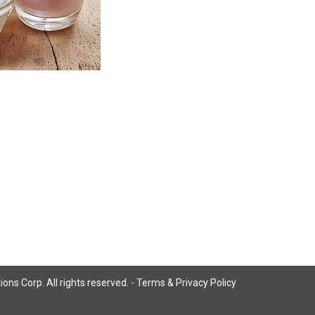
ns Corp. All rights reserved. -
Terms & Privacy Policy