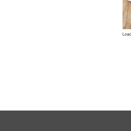
Loadi
FULL
SITE