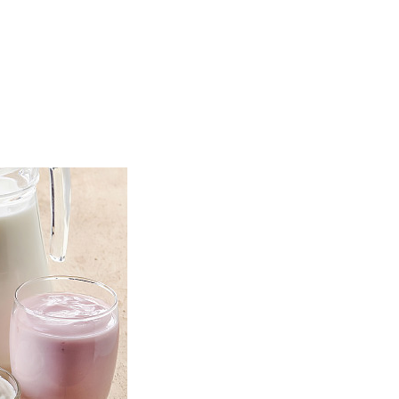
TOP
FEATURES